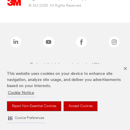
© 3M 2026. All Rights Reserved.
The brands listed above are trademarks of 3M.
This website uses cookies on your device to enhance site
navigation, analyze site usage, and deliver you advertisements
based on your interests.
Cookie Notice
Reject Non-Essential Cookies
Accept Cookies
Cookie Preferences