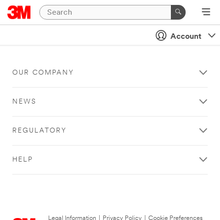
Account
OUR COMPANY
NEWS
REGULATORY
HELP
Legal Information
|
Privacy Policy
|
Cookie Preferences