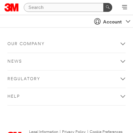
Account
OUR COMPANY
NEWS
REGULATORY
HELP
Legal Information
|
Privacy Policy
|
Cookie Preferences