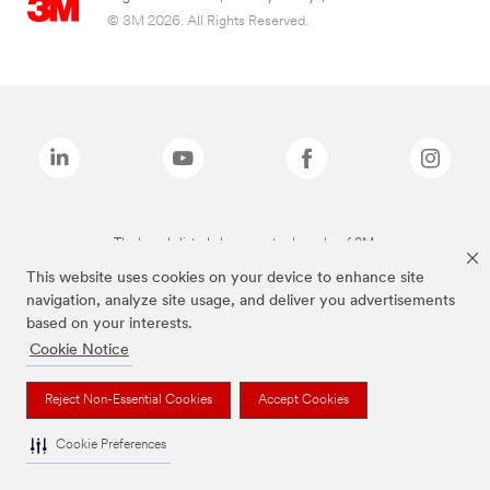
© 3M 2026. All Rights Reserved.
The brands listed above are trademarks of 3M.
This website uses cookies on your device to enhance site
navigation, analyze site usage, and deliver you advertisements
based on your interests.
Cookie Notice
Reject Non-Essential Cookies
Accept Cookies
Cookie Preferences