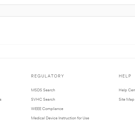
REGULATORY
HELP
MSDS Search
Help Cen
s
SVHC Search
Site Map
WEEE Compliance
Medical Device Instruction for Use