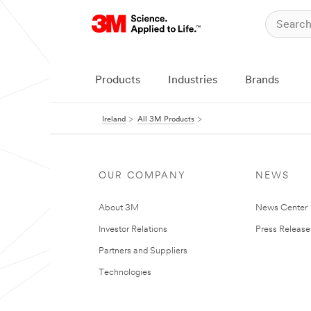
Products
Industries
Brands
Ireland
All 3M Products
OUR COMPANY
NEWS
About 3M
News Center
Investor Relations
Press Release
Partners and Suppliers
Technologies