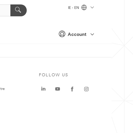
IE - EN
Account
FOLLOW US
tre