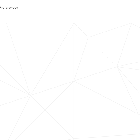
Preferences