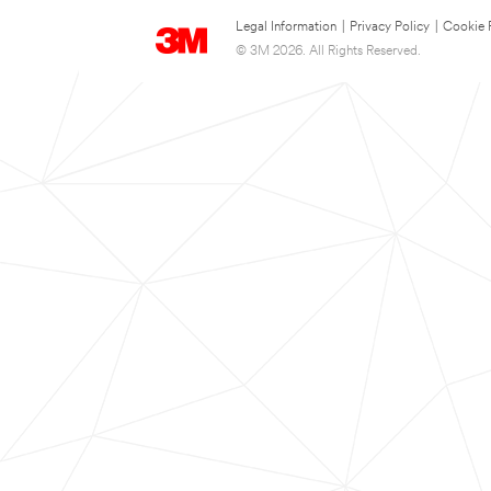
Legal Information
|
Privacy Policy
|
Cookie 
© 3M 2026. All Rights Reserved.