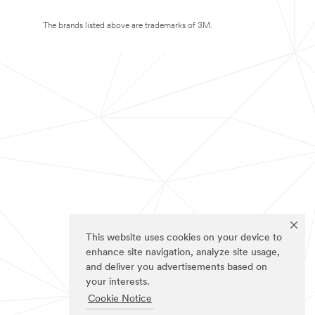
The brands listed above are trademarks of 3M.
This website uses cookies on your device to
enhance site navigation, analyze site usage,
and deliver you advertisements based on
your interests.
Cookie Notice