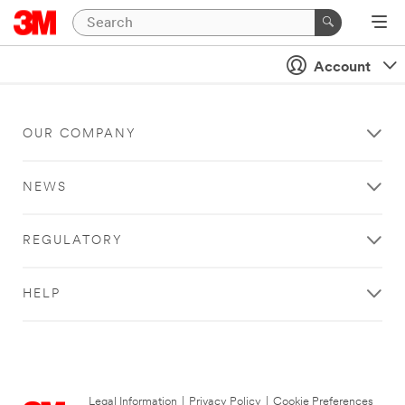
Account
OUR COMPANY
NEWS
REGULATORY
HELP
Legal Information
|
Privacy Policy
|
Cookie Preferences