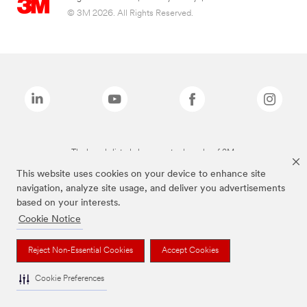
© 3M 2026. All Rights Reserved.
The brands listed above are trademarks of 3M.
This website uses cookies on your device to enhance site
navigation, analyze site usage, and deliver you advertisements
based on your interests.
Cookie Notice
Reject Non-Essential Cookies
Accept Cookies
Cookie Preferences