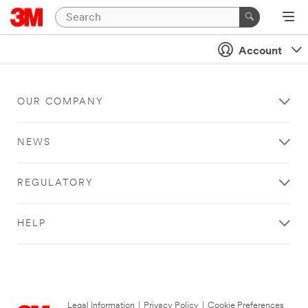
Account
OUR COMPANY
NEWS
REGULATORY
HELP
Legal Information
|
Privacy Policy
|
Cookie Preferences