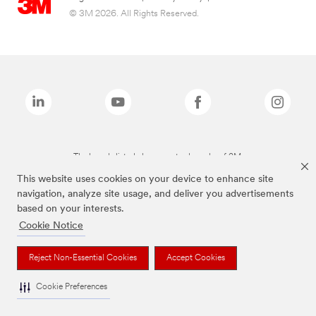
© 3M 2026. All Rights Reserved.
The brands listed above are trademarks of 3M.
This website uses cookies on your device to enhance site
navigation, analyze site usage, and deliver you advertisements
based on your interests.
Cookie Notice
Reject Non-Essential Cookies
Accept Cookies
Cookie Preferences