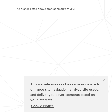
The brands listed above are trademarks of 3M.
This website uses cookies on your device to
enhance site navigation, analyze site usage,
and deliver you advertisements based on
your interests.
Cookie Notice