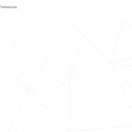
Preferences