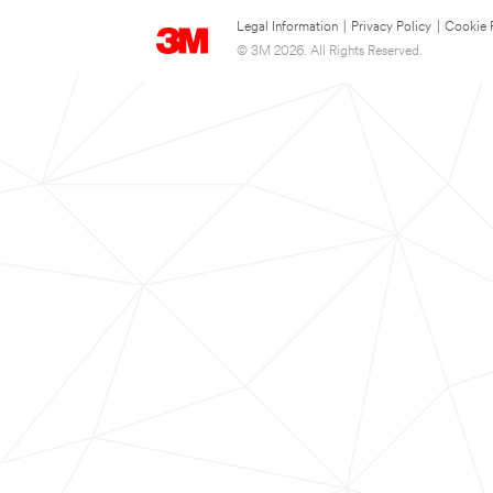
Legal Information
|
Privacy Policy
|
Cookie 
© 3M 2026. All Rights Reserved.