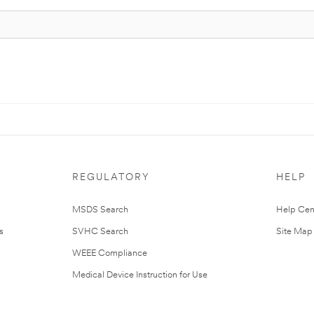
REGULATORY
HELP
MSDS Search
Help Cen
s
SVHC Search
Site Map
WEEE Compliance
Medical Device Instruction for Use