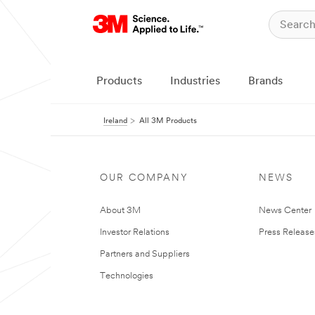
Products
Industries
Brands
Ireland
All 3M Products
OUR COMPANY
NEWS
About 3M
News Center
Investor Relations
Press Release
Partners and Suppliers
Technologies