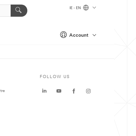
IE - EN
Account
FOLLOW US
tre