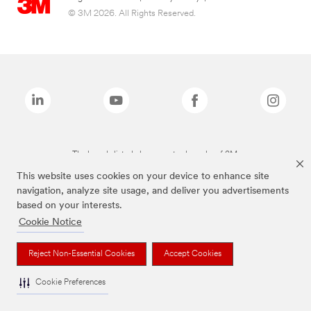
© 3M 2026. All Rights Reserved.
The brands listed above are trademarks of 3M.
This website uses cookies on your device to enhance site
navigation, analyze site usage, and deliver you advertisements
based on your interests.
Cookie Notice
Reject Non-Essential Cookies
Accept Cookies
Cookie Preferences