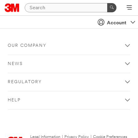
Account
OUR COMPANY
NEWS
REGULATORY
HELP
Legal Information
|
Privacy Policy
|
Cookie Preferences