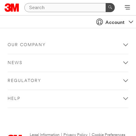
Account
OUR COMPANY
NEWS
REGULATORY
HELP
Legal Information
|
Privacy Policy
|
Cookie Preferences