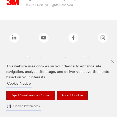
© 3M 2026. All Rights Reserved.
The brands listed above are trademarks of 3M.
This website uses cookies on your device to enhance site
navigation, analyze site usage, and deliver you advertisements
based on your interests.
Cookie Notice
Reject Non-Essential Cookies
Accept Cookies
Cookie Preferences