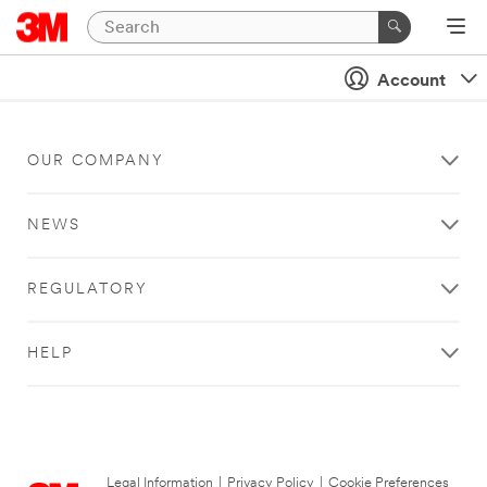
Account
OUR COMPANY
NEWS
REGULATORY
HELP
Legal Information
|
Privacy Policy
|
Cookie Preferences