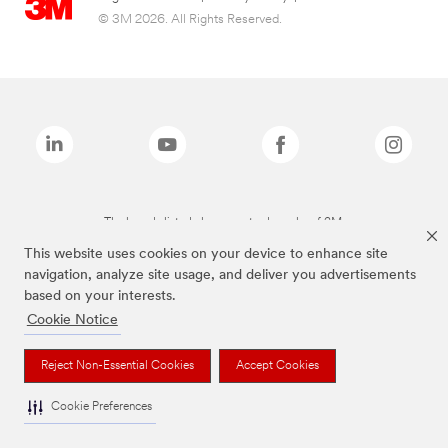
© 3M 2026. All Rights Reserved.
The brands listed above are trademarks of 3M.
This website uses cookies on your device to enhance site
navigation, analyze site usage, and deliver you advertisements
based on your interests.
Cookie Notice
Reject Non-Essential Cookies
Accept Cookies
Cookie Preferences