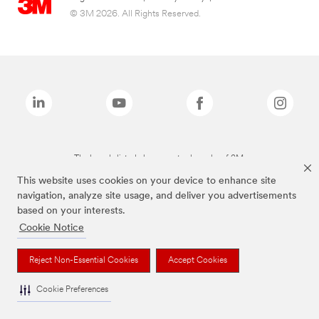
© 3M 2026. All Rights Reserved.
The brands listed above are trademarks of 3M.
This website uses cookies on your device to enhance site
navigation, analyze site usage, and deliver you advertisements
based on your interests.
Cookie Notice
Reject Non-Essential Cookies
Accept Cookies
Cookie Preferences