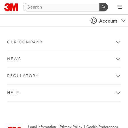
Account
OUR COMPANY
NEWS
REGULATORY
HELP
Legal Information
|
Privacy Policy
|
Cookie Preferences