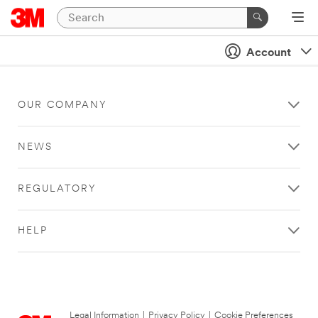
Account
OUR COMPANY
NEWS
REGULATORY
HELP
Legal Information
|
Privacy Policy
|
Cookie Preferences