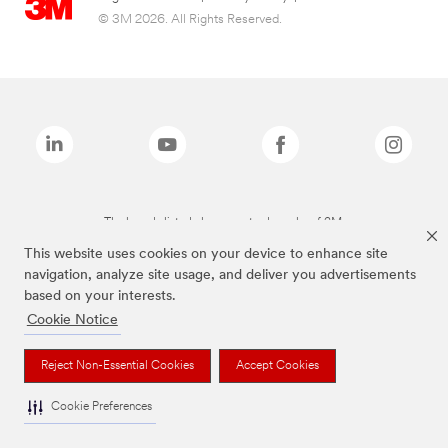
© 3M 2026. All Rights Reserved.
The brands listed above are trademarks of 3M.
This website uses cookies on your device to enhance site
navigation, analyze site usage, and deliver you advertisements
based on your interests.
Cookie Notice
Reject Non-Essential Cookies
Accept Cookies
Cookie Preferences