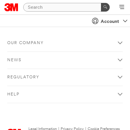
Account
OUR COMPANY
NEWS
REGULATORY
HELP
Legal Information
|
Privacy Policy
|
Cookie Preferences