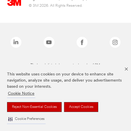
© 3M 2026. All Rights Reserved.
The brands listed above are trademarks of 3M.
This website uses cookies on your device to enhance site
navigation, analyze site usage, and deliver you advertisements
based on your interests.
Cookie Notice
Reject Non-Essential Cookies
Accept Cookies
Cookie Preferences