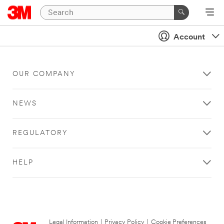
Account
OUR COMPANY
NEWS
REGULATORY
HELP
Legal Information
|
Privacy Policy
|
Cookie Preferences