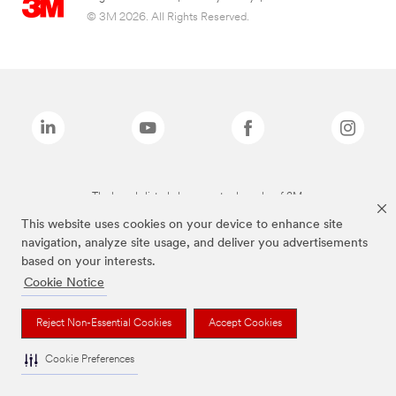
© 3M 2026. All Rights Reserved.
The brands listed above are trademarks of 3M.
This website uses cookies on your device to enhance site
navigation, analyze site usage, and deliver you advertisements
based on your interests.
Cookie Notice
Reject Non-Essential Cookies
Accept Cookies
Cookie Preferences