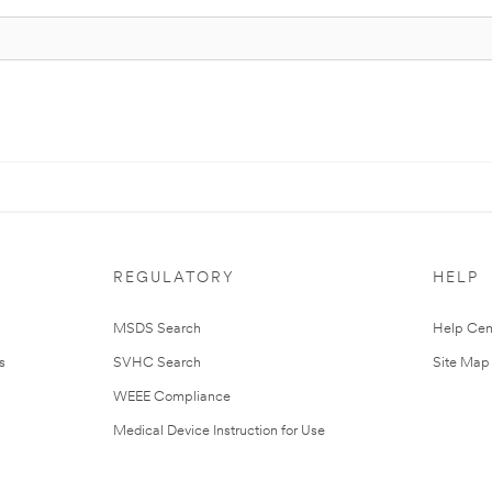
REGULATORY
HELP
MSDS Search
Help Cen
s
SVHC Search
Site Map
WEEE Compliance
Medical Device Instruction for Use