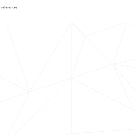
Preferences