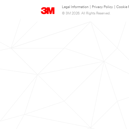
Legal Information
|
Privacy Policy
|
Cookie 
© 3M 2026. All Rights Reserved.