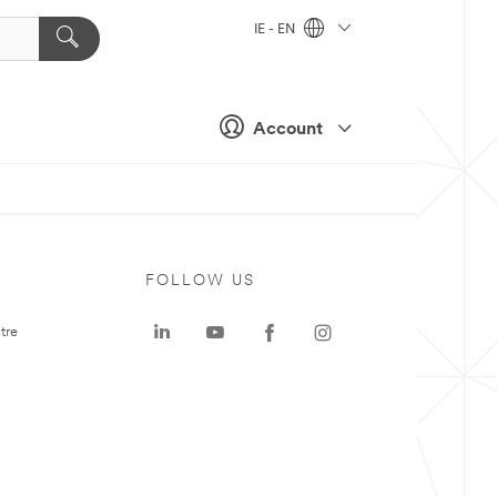
IE - EN
Account
FOLLOW US
tre