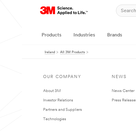
Products
Industries
Brands
Ireland
All 3M Products
OUR COMPANY
NEWS
About 3M
News Center
Investor Relations
Press Release
Partners and Suppliers
Technologies