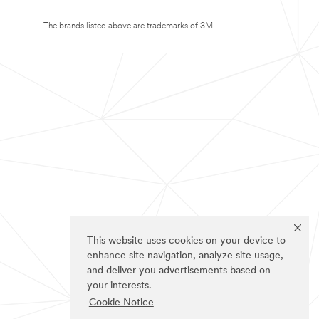
The brands listed above are trademarks of 3M.
This website uses cookies on your device to
enhance site navigation, analyze site usage,
and deliver you advertisements based on
your interests.
Cookie Notice