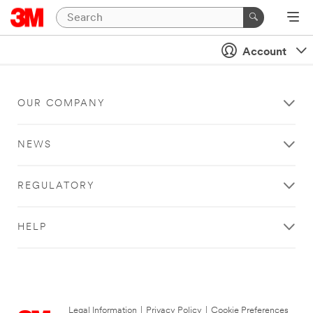
Account
OUR COMPANY
NEWS
REGULATORY
HELP
Legal Information
|
Privacy Policy
|
Cookie Preferences