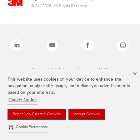
© 3M 2026. All Rights Reserved.
The brands listed above are trademarks of 3M.
This website uses cookies on your device to enhance site
navigation, analyze site usage, and deliver you advertisements
based on your interests.
Cookie Notice
Reject Non-Essential Cookies
Accept Cookies
Cookie Preferences