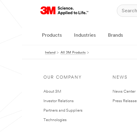
Products
Industries
Brands
Ireland
All 3M Products
OUR COMPANY
NEWS
About 3M
News Center
Investor Relations
Press Release
Partners and Suppliers
Technologies