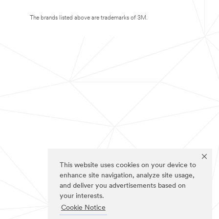
The brands listed above are trademarks of 3M.
This website uses cookies on your device to
enhance site navigation, analyze site usage,
and deliver you advertisements based on
your interests.
Cookie Notice