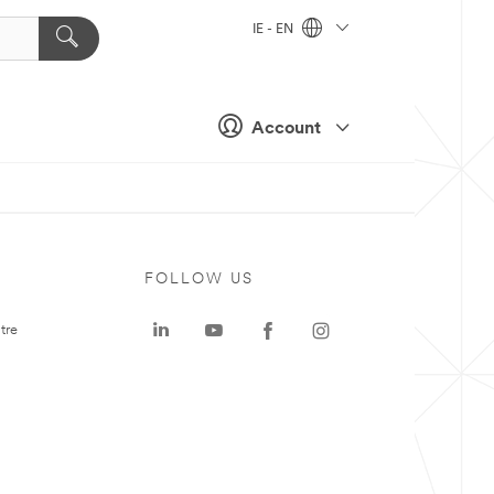
IE - EN
Account
FOLLOW US
tre