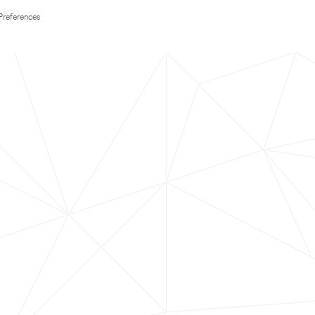
Preferences