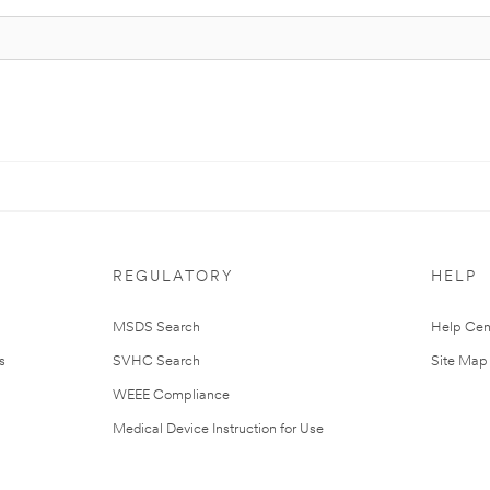
REGULATORY
HELP
MSDS Search
Help Cen
s
SVHC Search
Site Map
WEEE Compliance
Medical Device Instruction for Use