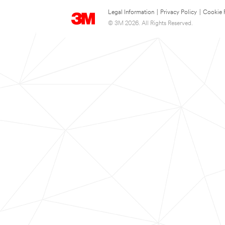
Legal Information
|
Privacy Policy
|
Cookie 
© 3M 2026. All Rights Reserved.