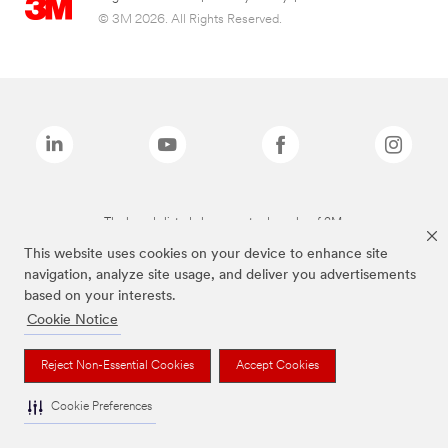
© 3M 2026. All Rights Reserved.
The brands listed above are trademarks of 3M.
This website uses cookies on your device to enhance site
navigation, analyze site usage, and deliver you advertisements
based on your interests.
Cookie Notice
Reject Non-Essential Cookies
Accept Cookies
Cookie Preferences