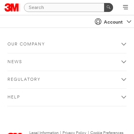
Account
OUR COMPANY
NEWS
REGULATORY
HELP
Legal Information
|
Privacy Policy
|
Cookie Preferences