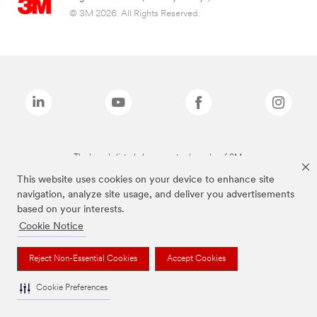
© 3M 2026. All Rights Reserved.
The brands listed above are trademarks of 3M.
This website uses cookies on your device to enhance site
navigation, analyze site usage, and deliver you advertisements
based on your interests.
Cookie Notice
Reject Non-Essential Cookies
Accept Cookies
Cookie Preferences