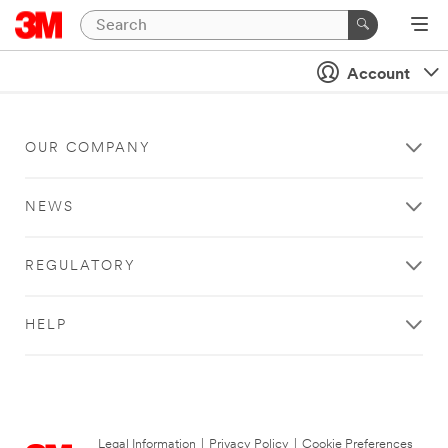
Account
OUR COMPANY
NEWS
REGULATORY
HELP
Legal Information
|
Privacy Policy
|
Cookie Preferences