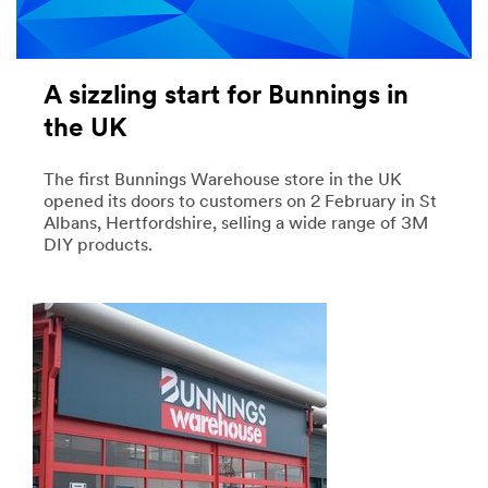
A sizzling start for Bunnings in
the UK
The first Bunnings Warehouse store in the UK
opened its doors to customers on 2 February in St
Albans, Hertfordshire, selling a wide range of 3M
DIY products.