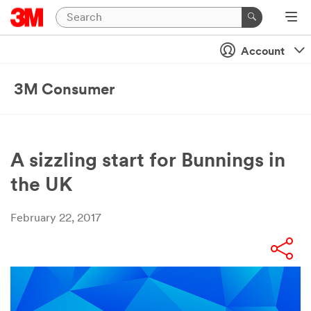
Account
3M Consumer
A sizzling start for Bunnings in
the UK
February 22, 2017