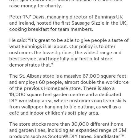
raise money for charity.
Peter ‘PJ’ Davis, managing director of Bunnings UK
and Ireland, hosted the first Sausage Sizzle in the UK,
cooking breakfast for team members.
He said: “It’s great to be able to give people a taste of
what Bunnings is all about. Our policy is to offer
customers the lowest prices, the widest range and
best service, and hopefully our first pilot store
demonstrates that.”
The St. Albans store is a massive 67,000 square feet
and employs 68 people, almost double the workforce
of the previous Homebase store. There is also a
19,000 square feet garden centre and a dedicated
DIY workshop area, where customers can learn skills
from wallpaper hanging to tile cutting, as well as a
café and indoor children’s soft play area.
The store stocks more than 30,000 different home
and garden lines, including an expanded range of 3M
products such as Scotch® DIY tapes, SandBlaster™