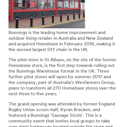
Bunnings is the leading home improvement and
outdoor living retailer in Australia and New Zealand
and acquired Homebase in February 2016, making it
the second largest DIY chain in the UK.
The pilot store in St Albans, on the site of the former
Homebase store, is the first step towards rolling out
the Bunnings Warehouse format in the UK. Three
further pilot stores will open by summer 2017 and
the company, part of Australia’s Wesfarmers Group,
plans to transform all 270 Homebase stores over the
next three to five years.
The grand opening was attended by former England
Rugby Union scrum-half, Kyran Bracken, and
featured a Bunnings ‘Sausage Sizzle’. This is a
community event that invites local groups to take
over giant barbecues located outside the store and