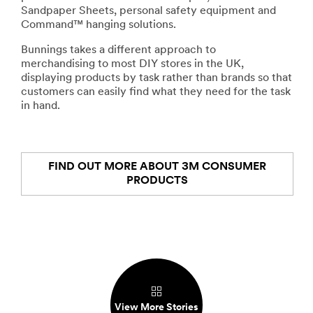
Sandpaper Sheets, personal safety equipment and
Command™ hanging solutions.
Bunnings takes a different approach to
merchandising to most DIY stores in the UK,
displaying products by task rather than brands so that
customers can easily find what they need for the task
in hand.
FIND OUT MORE ABOUT 3M CONSUMER
PRODUCTS
View More Stories