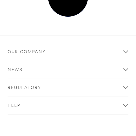
OUR COMPANY
NEWS
REGULATORY
HELP