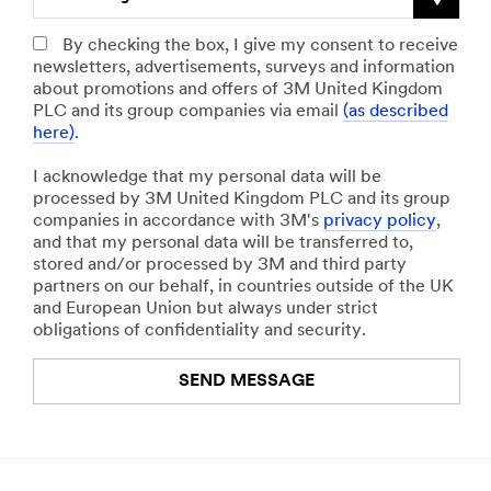
By checking the box, I give my consent to receive
newsletters, advertisements, surveys and information
about promotions and offers of 3M United Kingdom
PLC and its group companies via email
(as described
here)
.
I acknowledge that my personal data will be
processed by 3M United Kingdom PLC and its group
companies in accordance with 3M's
privacy policy
,
and that my personal data will be transferred to,
stored and/or processed by 3M and third party
partners on our behalf, in countries outside of the UK
and European Union but always under strict
obligations of confidentiality and security.
SEND MESSAGE
An
error
occurred.