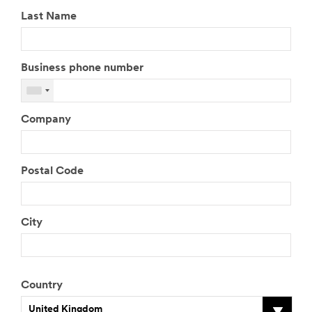
Last Name
Business phone number
Company
Postal Code
City
Country
United Kingdom