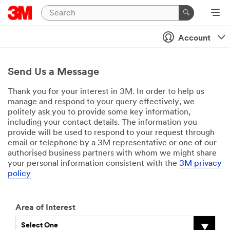
Account
Send Us a Message
Thank you for your interest in 3M. In order to help us
manage and respond to your query effectively, we
politely ask you to provide some key information,
including your contact details. The information you
provide will be used to respond to your request through
email or telephone by a 3M representative or one of our
authorised business partners with whom we might share
your personal information consistent with the
3M privacy
policy
Area of Interest
Select One