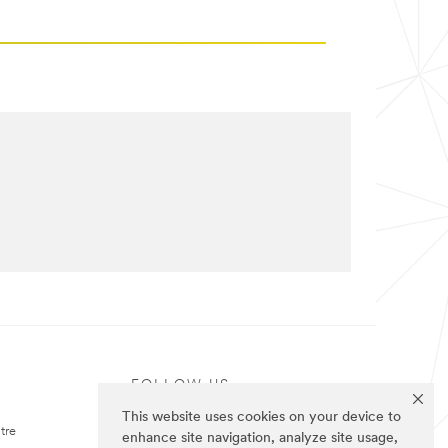
FOLLOW US
This website uses cookies on your device to
tre
enhance site navigation, analyze site usage,