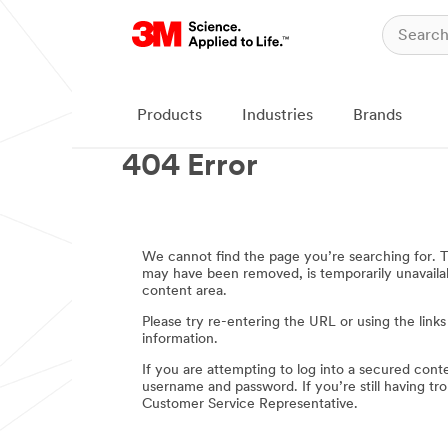
Products
Industries
Brands
404 Error
We cannot find the page you’re searching for.
may have been removed, is temporarily unavailabl
content area.
Please try re-entering the URL or using the links
information.
If you are attempting to log into a secured cont
username and password. If you’re still having t
Customer Service Representative.