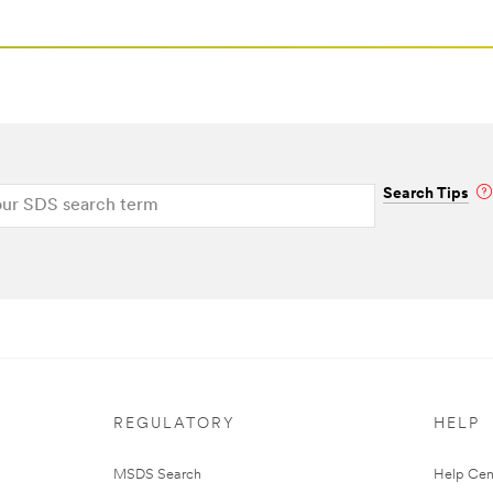
Search Tips
REGULATORY
HELP
MSDS Search
Help Cen