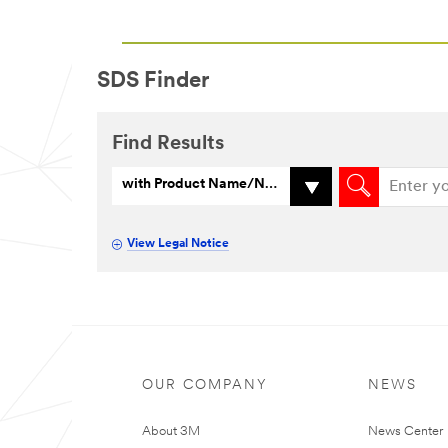
SDS Finder
Find Results
with Product Name/Number
View Legal Notice
OUR COMPANY
NEWS
About 3M
News Center