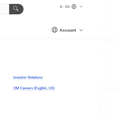
IE - EN
Account
Investor Relations
3M Careers (English, US)