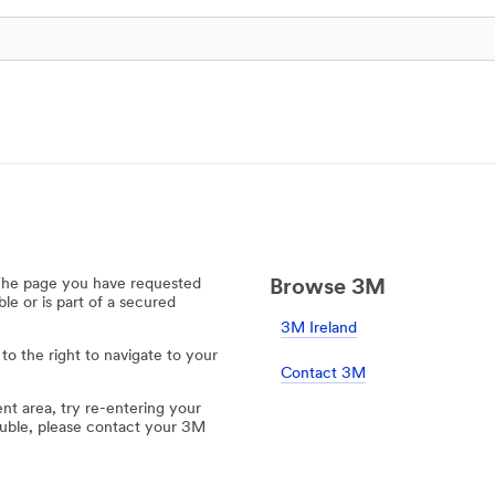
 The page you have requested
Browse 3M
e or is part of a secured
3M Ireland
 to the right to navigate to your
Contact 3M
ent area, try re-entering your
rouble, please contact your 3M