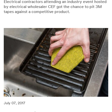
Electrical contractors attending an industry event hosted
by electrical wholesaler CEF got the chance to pit 3M
tapes against a competitive product.
07/21/2017
Visitors
to
CEF
LIVE
put
tapes
to
the
test
July 07, 2017