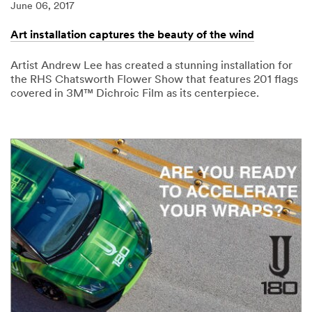
June 06, 2017
Art installation captures the beauty of the wind
Artist Andrew Lee has created a stunning installation for
the RHS Chatsworth Flower Show that features 201 flags
covered in 3M™ Dichroic Film as its centerpiece.
06/06/2017
Art
installation
captures
the
beauty
of
the
wind