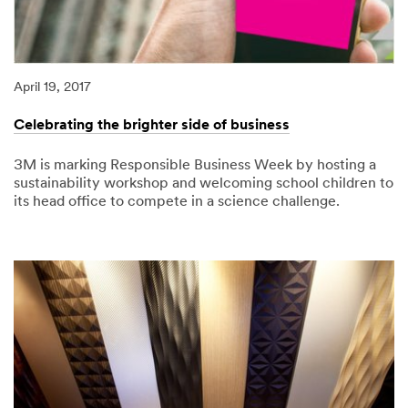
April 19, 2017
Celebrating the brighter side of business
3M is marking Responsible Business Week by hosting a
sustainability workshop and welcoming school children to
its head office to compete in a science challenge.
04/19/2017
Celebrating
the
brighter
side
of
business