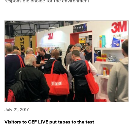
responsible choice for the environment.
08/07/2017
Shining
a
light
on
more
sustainable
floor
pads
July 21, 2017
Visitors to CEF LIVE put tapes to the test