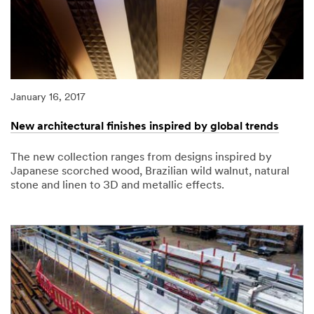
January 16, 2017
New architectural finishes inspired by global trends
The new collection ranges from designs inspired by
Japanese scorched wood, Brazilian wild walnut, natural
stone and linen to 3D and metallic effects.
01/16/2017
New
architectural
finishes
inspired
by
global
trends