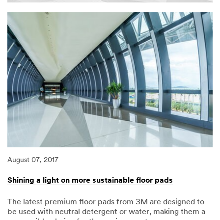
August 07, 2017
Shining a light on more sustainable floor pads
The latest premium floor pads from 3M are designed to
be used with neutral detergent or water, making them a