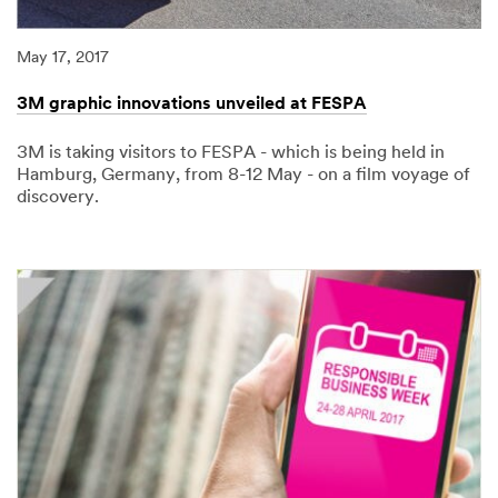
May 17, 2017
3M graphic innovations unveiled at FESPA
3M is taking visitors to FESPA - which is being held in
Hamburg, Germany, from 8-12 May - on a film voyage of
discovery.
05/17/2017
3M
graphic
innovations
unveiled
at
FESPA