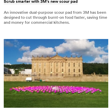
Scrub smarter with 3M’s new scour pad
An innovative dual-purpose scour pad from 3M has been
designed to cut through burnt-on food faster, saving time
and money for commercial kitchens.
07/07/2017
Scrub
smarter
with
3M’s
new
scour
pad