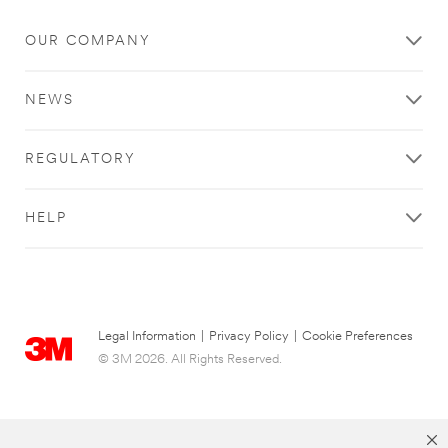
OUR COMPANY
NEWS
REGULATORY
HELP
Legal Information
|
Privacy Policy
|
Cookie Preferences
© 3M 2026. All Rights Reserved.