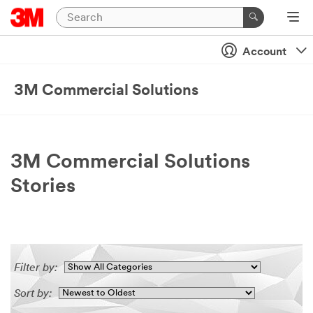
Account
3M Commercial Solutions
3M Commercial Solutions
Stories
Filter by:
Sort by: