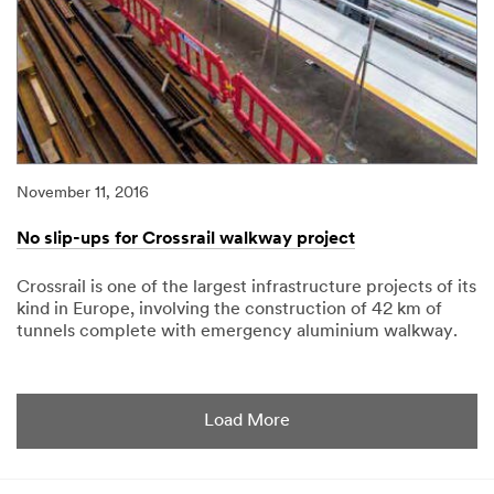
November 11, 2016
No slip-ups for Crossrail walkway project
Crossrail is one of the largest infrastructure projects of its
kind in Europe, involving the construction of 42 km of
tunnels complete with emergency aluminium walkway.
11/11/2016
No
slip-
ups
for
Load More
Crossrail
walkway
project