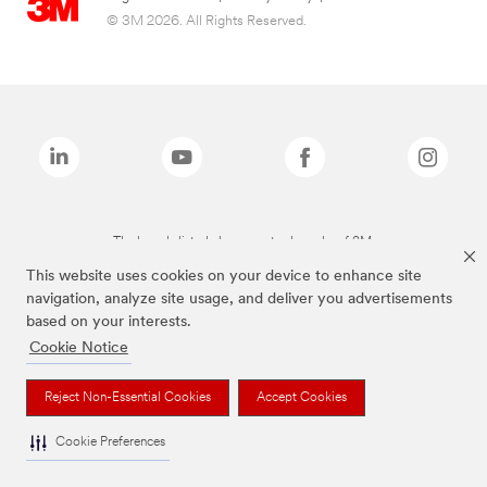
© 3M 2026. All Rights Reserved.
The brands listed above are trademarks of 3M.
This website uses cookies on your device to enhance site
navigation, analyze site usage, and deliver you advertisements
based on your interests.
Cookie Notice
Reject Non-Essential Cookies
Accept Cookies
Cookie Preferences