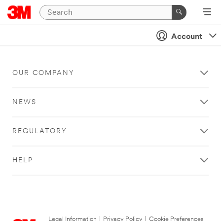
Account
OUR COMPANY
NEWS
REGULATORY
HELP
Legal Information
|
Privacy Policy
|
Cookie Preferences