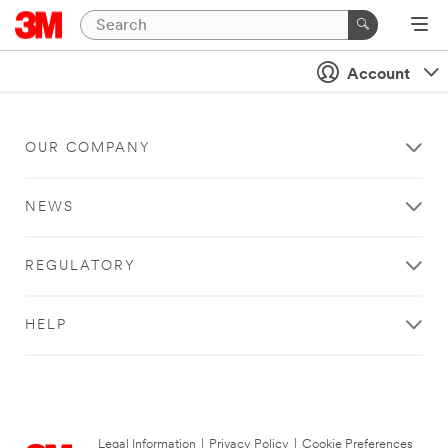
Account
OUR COMPANY
NEWS
REGULATORY
HELP
Legal Information
|
Privacy Policy
|
Cookie Preferences