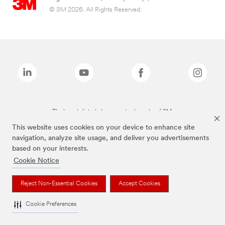
© 3M 2026. All Rights Reserved.
The brands listed above are trademarks of 3M.
This website uses cookies on your device to enhance site
navigation, analyze site usage, and deliver you advertisements
based on your interests.
Cookie Notice
Reject Non-Essential Cookies
Accept Cookies
Cookie Preferences