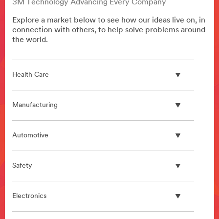
3M Technology Advancing Every Company
Explore a market below to see how our ideas live on, in
connection with others, to help solve problems around
the world.
Health Care
Manufacturing
Automotive
Safety
Electronics