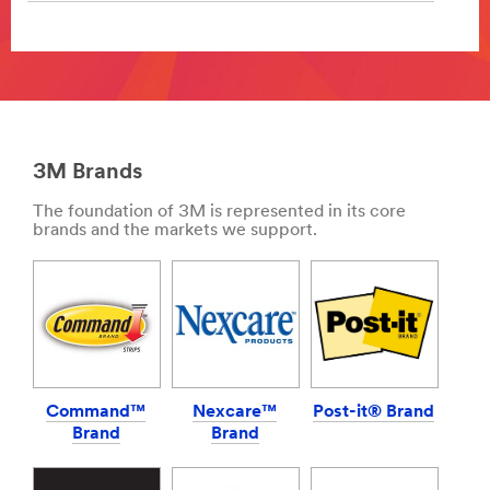
Your
reputation
**Site
ensures
area
repeat
**
business
DecoratingOrganising-
and
BathroomOrganisation
separates
***
you
3M Brands
url**
from
your
https://www.3mireland.ie/3M/en_IE/p/pc/bathroom-
The foundation of 3M is represented in its core
competition.
organization/
brands and the markets we support.
With
**Site
almost
area
100
**
years
DIY-
of
BoatCare
automotive
***
industry
url**
experience,
Command™
Nexcare™
Post-it® Brand
/3M/en_IE/p/c/i/transportation/marine/
we
Brand
Brand
**Site
know
area
the
**