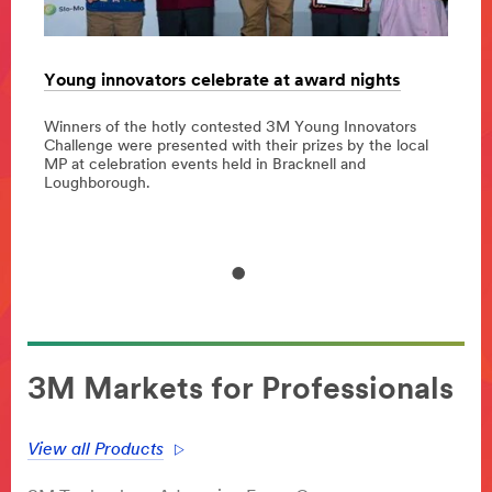
Young innovators celebrate at award nights
3M p
Irela
Winners of the hotly contested 3M Young Innovators
023
Challenge were presented with their prizes by the local
ponsor
3M co
MP at celebration events held in Bracknell and
and H
Loughborough.
globa
3M Markets for Professionals
View all Products