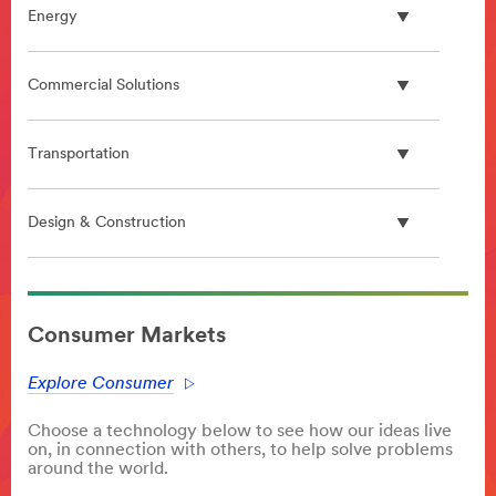
Energy
Commercial Solutions
Transportation
Design & Construction
**Site
area
Consumer Markets
**
Digital
Explore Consumer
Science
Community
Choose a technology below to see how our ideas live
***
on, in connection with others, to help solve problems
url**
around the world.
#