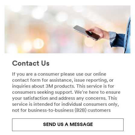
CardMaking
specialists
***
revolutionise
url**
the
painting
**Site
process.
area
Learn
**
more
DecoratingOrganising-
about
CordOrganisation
Automotive
***
View
url**
Contact Us
all
https://www.3mireland.ie/3M/en_IE/p/pc/cord-
Automotive
organization/
If you are a consumer please use our online
Products
**Site
contact form for assistance, issue reporting, or
**Site
area
inquiries about 3M products. This service is for
area
**
consumers seeking support. We're here to ensure
**
Consumer-
your satisfaction and address any concerns. This
HP-
Crafts
service is intended for individual consumers only,
CommercialSolutions
***
not for business-to-business (B2B) customers
***
url**
url**
/3M/en_IE/p/
/3M/en_IE/company-
SEND US A MESSAGE
Crafts
uk/3m-