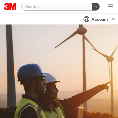
Account