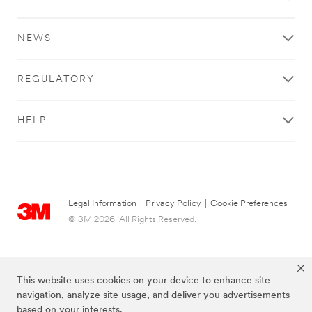
Crafts
deliver
Products
a
**Site
safe,
NEWS
area
consistent
**
experience
Consumer-
for
REGULATORY
DIY
your
***
customers.
url**
We
HELP
/3M/en_IE/p/?
keep
c/i/consumer/diy/
your
DIY
facility
cleaner.
See
Your
the
employees
results
Legal Information
|
Privacy Policy
|
Cookie Preferences
safer.
of
© 3M 2026. All Rights Reserved.
Your
a
brand
job
more
done
memorable.
well
This website uses cookies on your device to enhance site
Learn
with
navigation, analyze site usage, and deliver you advertisements
more
3M
based on your interests.