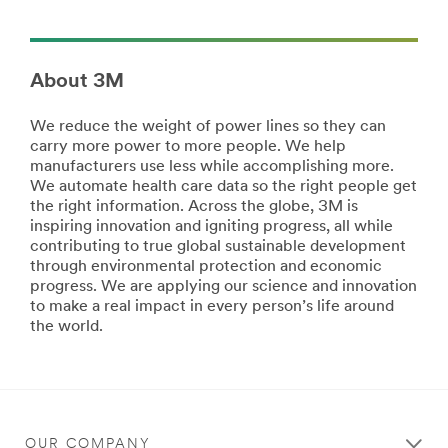
products/?
All
N=5002385+8709314+8711017&rt=r3
the
Commercial
right
Solutions
products
About 3M
for
Our
your
business
We reduce the weight of power lines so they can
work,
is
carry more power to more people. We help
crafts,
supporting
manufacturers use less while accomplishing more.
projects,
your
We automate health care data so the right people get
and
business.
the right information. Across the globe, 3M is
hobbies.
From
inspiring innovation and igniting progress, all while
Stick
Buenos
contributing to true global sustainable development
with
Aires
through environmental protection and economic
Scotch®
to
progress. We are applying our science and innovation
brand
Beijing,
to make a real impact in every person’s life around
products.
we
the world.
Learn
deliver
more
comprehensive
about
solutions
Crafts
so
View
you
all
can
OUR COMPANY